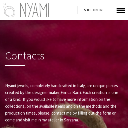
SHOP ONLINE
Contacts
Nyami jewels, completely handcrafted in Italy, are unique pieces
created by the designer maker Enrica Barri. Each creation is one
of a kind. If you would like to have more information on the
collections, on the available items and on the methods and the
production times, please, contact me by filling out the form or
come and visit me in my atelier in Sarzana.