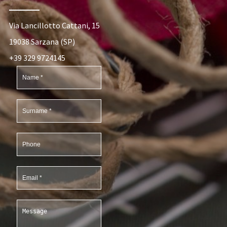
Via Lancillotto Cattani, 15
19038 Sarzana (SP)
+39 329 9724145